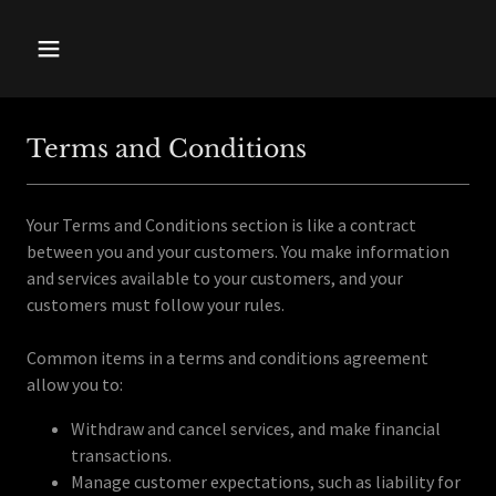
Terms and Conditions
Your Terms and Conditions section is like a contract
between you and your customers. You make information
and services available to your customers, and your
customers must follow your rules.
Common items in a terms and conditions agreement
allow you to:
Withdraw and cancel services, and make financial
transactions.
Manage customer expectations, such as liability for