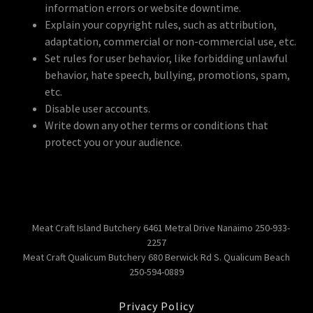
information errors or website downtime.
Explain your copyright rules, such as attribution,
adaptation, commercial or non-commercial use, etc.
Set rules for user behavior, like forbidding unlawful
behavior, hate speech, bullying, promotions, spam,
etc.
Disable user accounts.
Write down any other terms or conditions that
protect you or your audience.
Meat Craft Island Butchery 6461 Metral Drive Nanaimo 250-933-
2257
Meat Craft Qualicum Butchery 680 Berwick Rd S. Qualicum Beach
250-594-0889
Privacy Policy